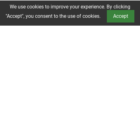
We use cookies to improve your experience. By clicking
Book a Tour
"Accept", you consent to the use of cookies.
Accept