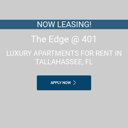
NOW LEASING!
The Edge @ 401
LUXURY APARTMENTS FOR RENT IN
TALLAHASSEE, FL
APPLY NOW